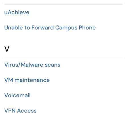
uAchieve
Unable to Forward Campus Phone
V
Virus/Malware scans
VM maintenance
Voicemail
VPN Access