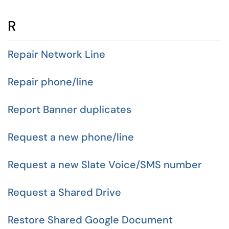
R
Repair Network Line
Repair phone/line
Report Banner duplicates
Request a new phone/line
Request a new Slate Voice/SMS number
Request a Shared Drive
Restore Shared Google Document