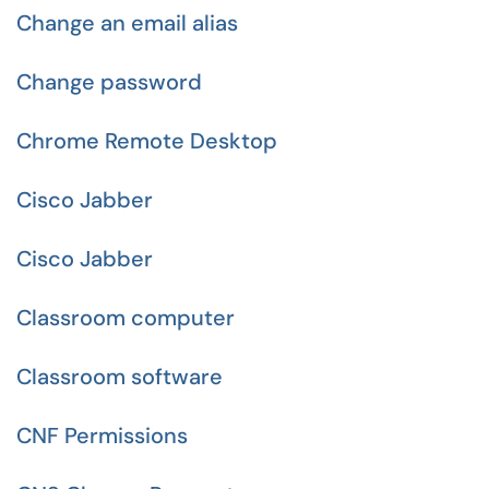
Change an email alias
Change password
Chrome Remote Desktop
Cisco Jabber
Cisco Jabber
Classroom computer
Classroom software
CNF Permissions