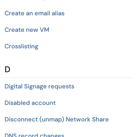
Create an email alias
Create new VM
Crosslisting
D
Digital Signage requests
Disabled account
Disconnect (unmap) Network Share
DNS record changes