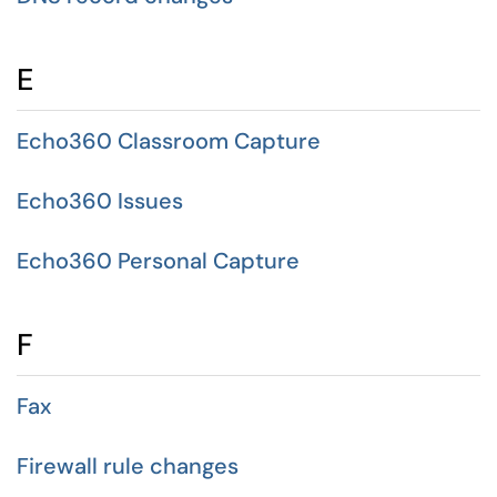
E
Echo360 Classroom Capture
Echo360 Issues
Echo360 Personal Capture
F
Fax
Firewall rule changes