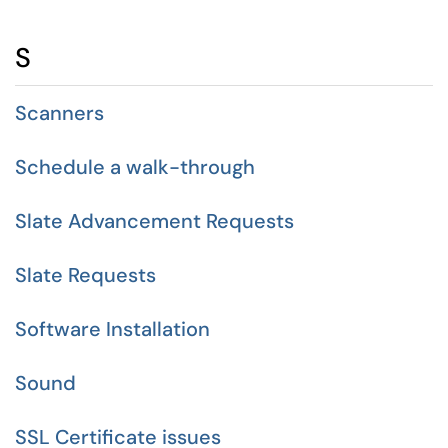
S
Scanners
Schedule a walk-through
Slate Advancement Requests
Slate Requests
Software Installation
Sound
SSL Certificate issues