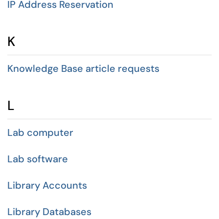
IP Address Reservation
K
Knowledge Base article requests
L
Lab computer
Lab software
Library Accounts
Library Databases