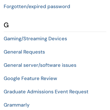
Forgotten/expired password
G
Gaming/Streaming Devices
General Requests
General server/software issues
Google Feature Review
Graduate Admissions Event Request
Grammarly