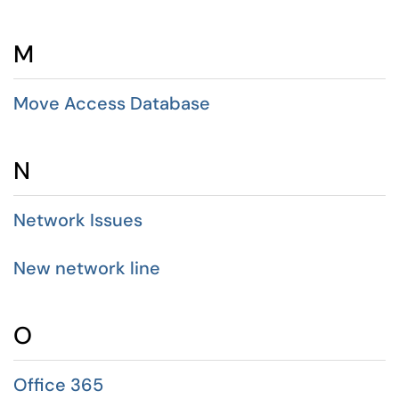
M
Move Access Database
N
Network Issues
New network line
O
Office 365