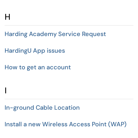
H
Harding Academy Service Request
HardingU App issues
How to get an account
I
In-ground Cable Location
Install a new Wireless Access Point (WAP)