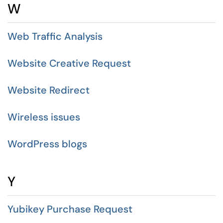
W
Web Traffic Analysis
Website Creative Request
Website Redirect
Wireless issues
WordPress blogs
Y
Yubikey Purchase Request