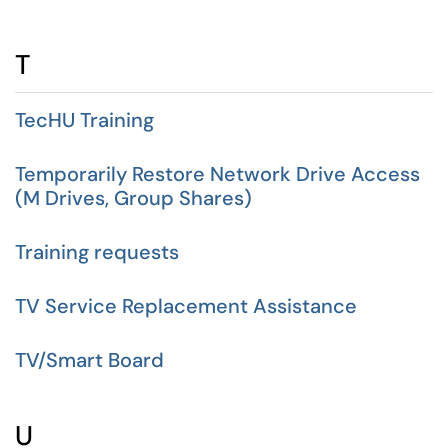
T
TecHU Training
Temporarily Restore Network Drive Access
(M Drives, Group Shares)
Training requests
TV Service Replacement Assistance
TV/Smart Board
U