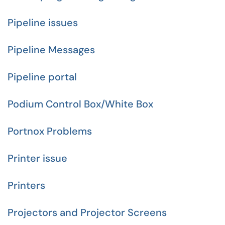
Pipeline issues
Pipeline Messages
Pipeline portal
Podium Control Box/White Box
Portnox Problems
Printer issue
Printers
Projectors and Projector Screens