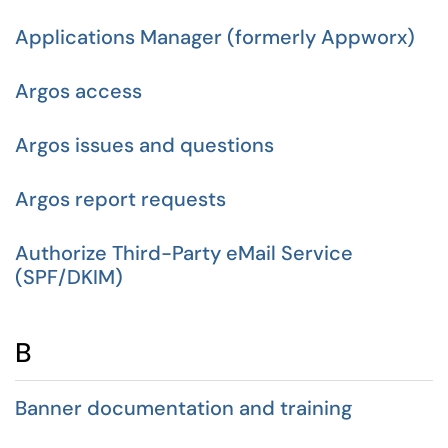
Applications Manager (formerly Appworx)
Argos access
Argos issues and questions
Argos report requests
Authorize Third-Party eMail Service
(SPF/DKIM)
B
Banner documentation and training