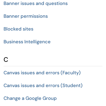
Banner issues and questions
Banner permissions
Blocked sites
Business Intelligence
C
Canvas issues and errors (Faculty)
Canvas issues and errors (Student)
Change a Google Group