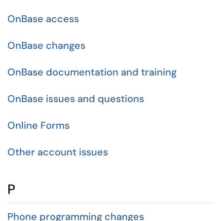
OnBase access
OnBase changes
OnBase documentation and training
OnBase issues and questions
Online Forms
Other account issues
P
Phone programming changes