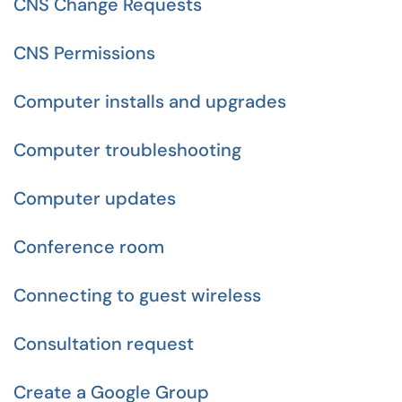
CNS Change Requests
CNS Permissions
Computer installs and upgrades
Computer troubleshooting
Computer updates
Conference room
Connecting to guest wireless
Consultation request
Create a Google Group