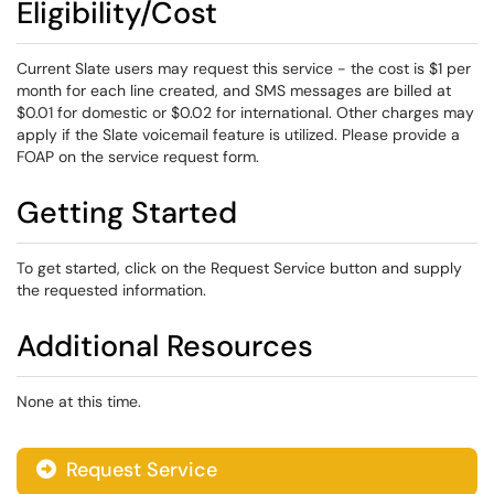
Eligibility/Cost
Current Slate users may request this service - the cost is $1 per
month for each line created, and SMS messages are billed at
$0.01 for domestic or $0.02 for international. Other charges may
apply if the Slate voicemail feature is utilized. Please provide a
FOAP on the service request form.
Getting Started
To get started, click on the Request Service button and supply
the requested information.
Additional Resources
None at this time.
Request Service