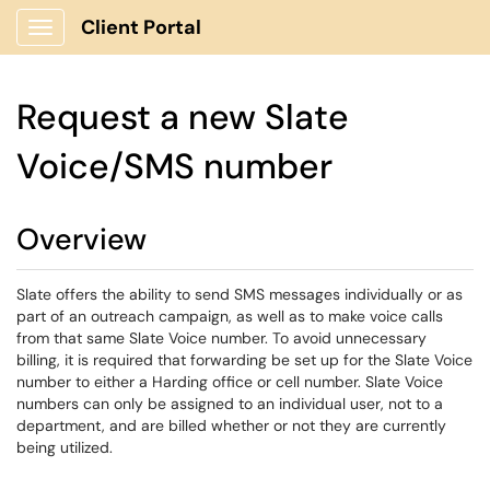
Client Portal
Show Applications Menu
Request a new Slate
Voice/SMS number
Overview
Slate offers the ability to send SMS messages individually or as
part of an outreach campaign, as well as to make voice calls
from that same Slate Voice number. To avoid unnecessary
billing, it is required that forwarding be set up for the Slate Voice
number to either a Harding office or cell number. Slate Voice
numbers can only be assigned to an individual user, not to a
department, and are billed whether or not they are currently
being utilized.