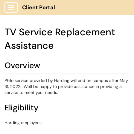
Client Portal
Show Applications Menu
TV Service Replacement
Assistance
Overview
Philo service provided by Harding will end on campus after May
31, 2022. We'll be happy to provide assistance in providing a
service to meet your needs.
Eligibility
Harding employees