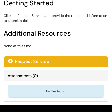
Getting Started
Click on Request Service and provide the requested information
to submit a ticket.
Additional Resources
None at this time.
Request Service
Attachments
(
0
)
No files found.