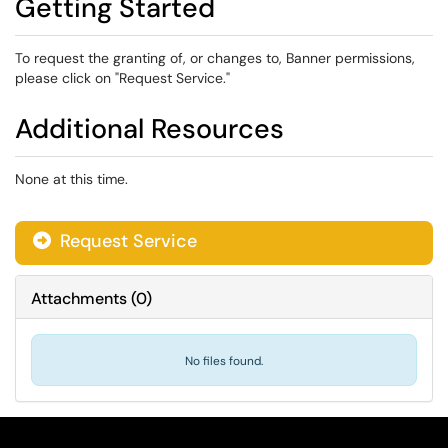
Getting Started
To request the granting of, or changes to, Banner permissions,
please click on "Request Service."
Additional Resources
None at this time.
Request Service
Attachments
(
0
)
No files found.