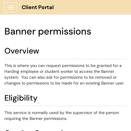
Client Portal
Show Applications Menu
Banner permissions
Overview
This is where you can request permissions to be granted for a
Harding employee or student worker to access the Banner
system. You can also ask for permissions to be removed or
changes to permissions to be made for an existing Banner user.
Eligibility
This service is normally used by the supervisor of the person
requiring the Banner permissions.