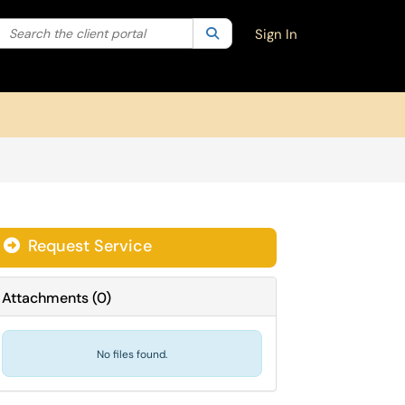
Search the client portal
lter your search by category. Current category:
Search
All
Sign In
Request Service
Attachments
(
0
)
No files found.