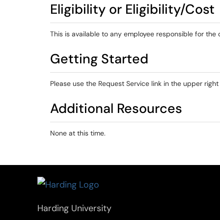
Eligibility or Eligibility/Cost
This is available to any employee responsible for the 
Getting Started
Please use the Request Service link in the upper right
Additional Resources
None at this time.
Harding University