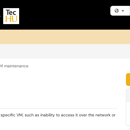
Fi
M maintenance
 specific VM, such as inability to access it over the network or