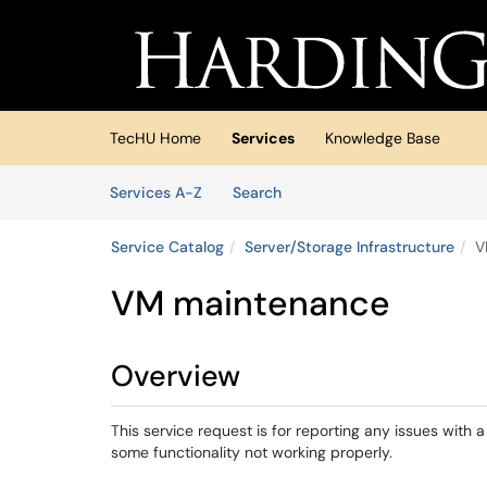
Skip to main content
(opens in a new tab)
TecHU Home
Services
Knowledge Base
Skip to Services content
Services
Services A-Z
Search
Service Catalog
Server/Storage Infrastructure
V
VM maintenance
Overview
This service request is for reporting any issues with a
some functionality not working properly.