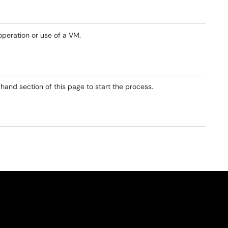
operation or use of a VM.
 hand section of this page to start the process.