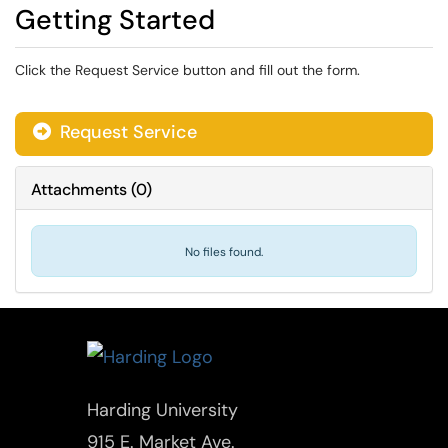
Getting Started
Click the Request Service button and fill out the form.
Request Service
Attachments
(
0
)
No files found.
Harding University
915 E. Market Ave.