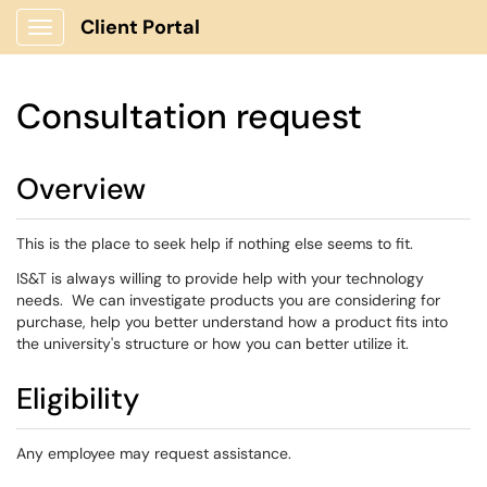
Client Portal
Show Applications Menu
Consultation request
Overview
This is the place to seek help if nothing else seems to fit.
IS&T is always willing to provide help with your technology
needs. We can investigate products you are considering for
purchase, help you better understand how a product fits into
the university's structure or how you can better utilize it.
Eligibility
Any employee may request assistance.