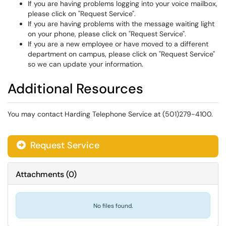
If you are having problems logging into your voice mailbox,
please click on "Request Service".
If you are having problems with the message waiting light
on your phone, please click on "Request Service".
If you are a new employee or have moved to a different
department on campus, please click on "Request Service"
so we can update your information.
Additional Resources
You may contact Harding Telephone Service at (501)279-4100.
Request Service
Attachments
(
0
)
No files found.