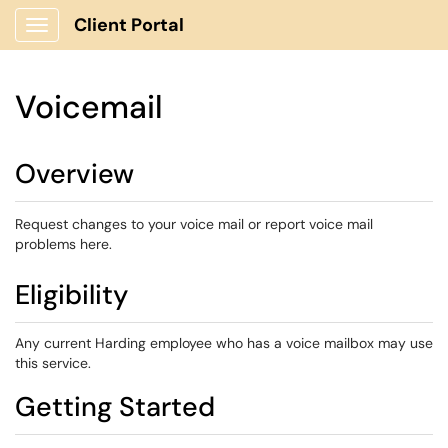
Client Portal
Show Applications Menu
Voicemail
Overview
Request changes to your voice mail or report voice mail
problems here.
Eligibility
Any current Harding employee who has a voice mailbox may use
this service.
Getting Started