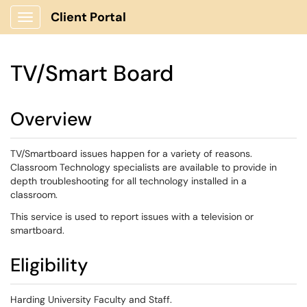
Client Portal
Show Applications Menu
TV/Smart Board
Overview
TV/Smartboard issues happen for a variety of reasons.
Classroom Technology specialists are available to provide in
depth troubleshooting for all technology installed in a
classroom.
This service is used to report issues with a television or
smartboard.
Eligibility
Harding University Faculty and Staff.