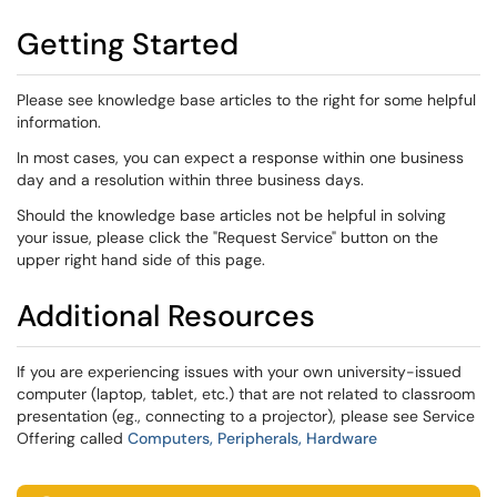
Getting Started
Please see knowledge base articles to the right for some helpful
information.
In most cases, you can expect a response within one business
day and a resolution within three business days.
Should the knowledge base articles not be helpful in solving
your issue, please click the "Request Service" button on the
upper right hand side of this page.
Additional Resources
If you are experiencing issues with your own university-issued
computer (laptop, tablet, etc.) that are not related to classroom
presentation (eg., connecting to a projector), please see Service
Offering called
Computers, Peripherals, Hardware