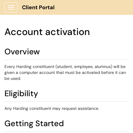
Client Portal
Show Applications Menu
Account activation
Overview
Every Harding constituent (student, employee, alumnus) will be
given a computer account that must be activated before it can
be used.
Eligibility
Any Harding constituent may request assistance.
Getting Started