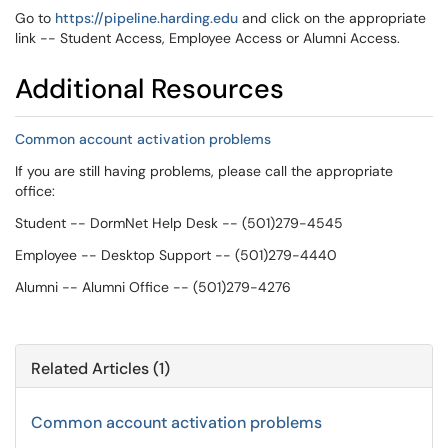
Go to
https://pipeline.harding.edu
and click on the appropriate
link -- Student Access, Employee Access or Alumni Access.
Additional Resources
Common account activation problems
If you are still having problems, please call the appropriate
office:
Student -- DormNet Help Desk -- (501)279-4545
Employee -- Desktop Support -- (501)279-4440
Alumni -- Alumni Office -- (501)279-4276
Related Articles (1)
Common account activation problems