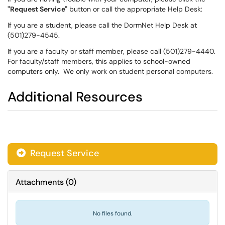
"Request Service"
button or call the appropriate Help Desk:
If you are a student, please call the DormNet Help Desk at
(501)279-4545.
If you are a faculty or staff member, please call (501)279-4440.
For faculty/staff members, this applies to school-owned
computers only. We only work on student personal computers.
Additional Resources
Request Service
Attachments
(
0
)
No files found.