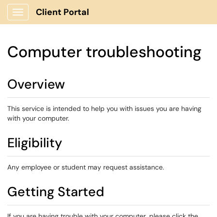
Client Portal
Show Applications Menu
Computer troubleshooting
Overview
This service is intended to help you with issues you are having
with your computer.
Eligibility
Any employee or student may request assistance.
Getting Started
If you are having trouble with your computer, please click the