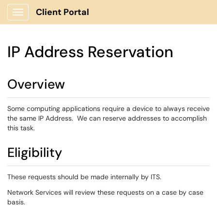
Client Portal
Show Applications Menu
IP Address Reservation
Overview
Some computing applications require a device to always receive
the same IP Address. We can reserve addresses to accomplish
this task.
Eligibility
These requests should be made internally by ITS.
Network Services will review these requests on a case by case
basis.