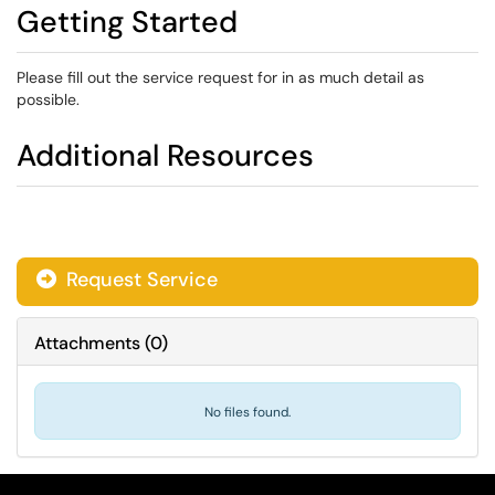
Getting Started
Please fill out the service request for in as much detail as
possible.
Additional Resources
Request Service
Attachments
(
0
)
No files found.