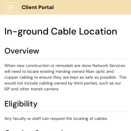
Client Portal
Show Applications Menu
In-ground Cable Location
Overview
When new construction or remodels are done Network Services
will need to locate existing Harding owned fiber optic and
copper cabling to ensure they are kept as safe as possible. This
would not include cabling owned by third parties, such as our
ISP and other transit carriers.
Eligibility
Any faculty or staff can request the locating of cables.