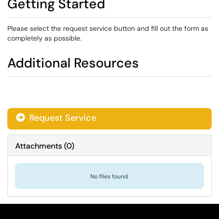
Getting Started
Please select the request service button and fill out the form as
completely as possible.
Additional Resources
Request Service
Attachments
(
0
)
No files found.