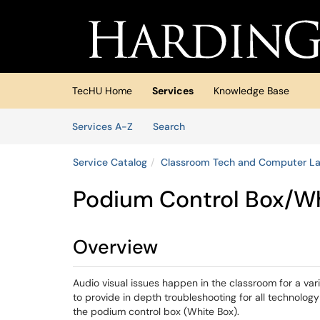
Skip to main content
(opens in a new tab)
TecHU Home
Services
Knowledge Base
Skip to Services content
Services
Services A-Z
Search
Service Catalog
Classroom Tech and Computer L
Podium Control Box/W
Overview
Audio visual issues happen in the classroom for a var
to provide in depth troubleshooting for all technology
the podium control box (White Box).