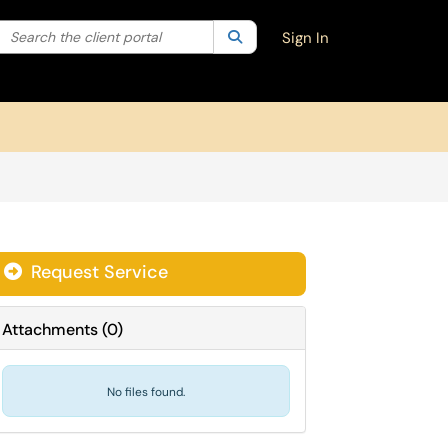
Search the client portal
lter your search by category. Current category:
Search
All
Sign In
Request Service
Attachments
(
0
)
No files found.