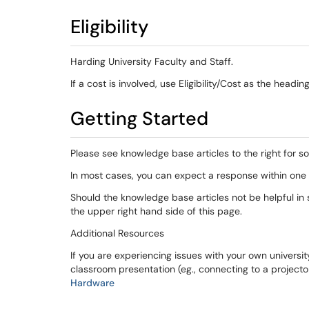
Eligibility
Harding University Faculty and Staff.
If a cost is involved, use Eligibility/Cost as the headi
Getting Started
Please see knowledge base articles to the right for s
In most cases, you can expect a response within one 
Should the knowledge base articles not be helpful in s
the upper right hand side of this page.
Additional Resources
If you are experiencing issues with your own universit
classroom presentation (eg., connecting to a projecto
Hardware