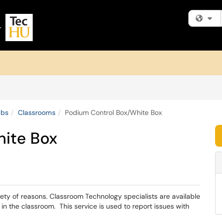
Fi
abs
Classrooms
Podium Control Box/White Box
hite Box
iety of reasons. Classroom Technology specialists are available
 in the classroom. This service is used to report issues with