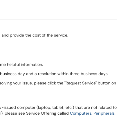
ng and provide the cost of the service.
ome helpful information.
business day and a resolution within three business days.
olving your issue, please click the "Request Service" button on
y-issued computer (laptop, tablet, etc.) that are not related to
r), please see Service Offering called
Computers, Peripherals,