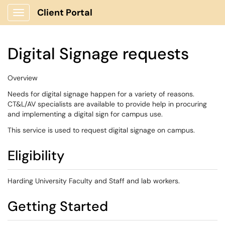
Client Portal
Show Applications Menu
Digital Signage requests
Overview
Needs for digital signage happen for a variety of reasons.
CT&L/AV specialists are available to provide help in procuring
and implementing a digital sign for campus use.
This service is used to request digital signage on campus.
Eligibility
Harding University Faculty and Staff and lab workers.
Getting Started