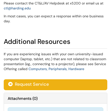
Please contact the CT&L/AV Helpdesk at x5200 or email us at
ctl@harding.edu
In most cases, you can expect a response within one business
day.
Additional Resources
If you are experiencing issues with your own university-issued
computer (laptop, tablet, etc.) that are not related to classroom
presentation (eg., connecting to a projector), please see Service
Offering called
Computers, Peripherals, Hardware
Request Service
Attachments
(
0
)