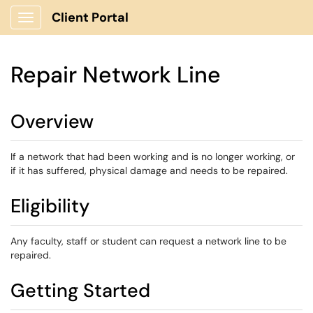
Client Portal
Show Applications Menu
Repair Network Line
Overview
If a network that had been working and is no longer working, or
if it has suffered, physical damage and needs to be repaired.
Eligibility
Any faculty, staff or student can request a network line to be
repaired.
Getting Started