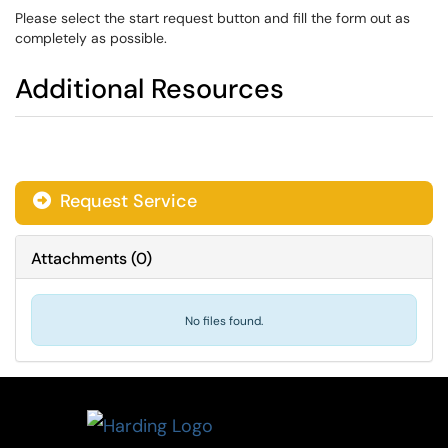
Please select the start request button and fill the form out as
completely as possible.
Additional Resources
Request Service
Attachments
(
0
)
No files found.