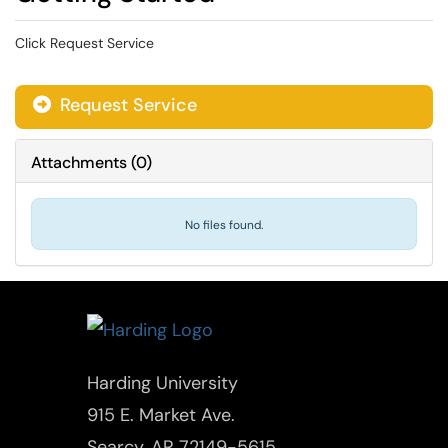
Click Request Service
Request Service
Attachments
(
0
)
No files found.
Harding University
915 E. Market Ave.
Searcy, AR 72149-5615