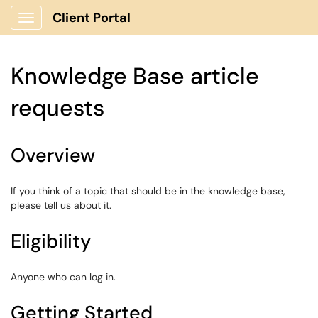
Client Portal
Show Applications Menu
Knowledge Base article
requests
Overview
If you think of a topic that should be in the knowledge base,
please tell us about it.
Eligibility
Anyone who can log in.
Getting Started