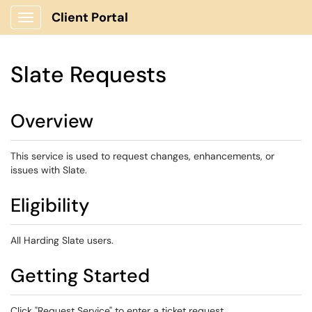
Client Portal
Show Applications Menu
Slate Requests
Overview
This service is used to request changes, enhancements, or
issues with Slate.
Eligibility
All Harding Slate users.
Getting Started
Click "Request Service" to enter a ticket request.