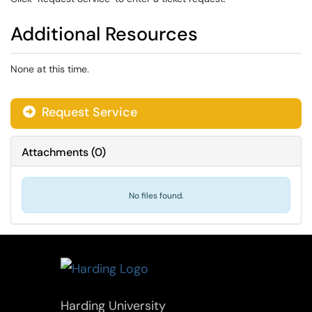
Additional Resources
None at this time.
Request Service
Attachments
(
0
)
No files found.
Harding University