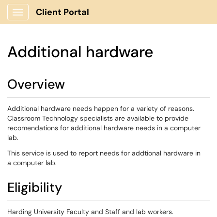
Client Portal
Show Applications Menu
Additional hardware
Overview
Additional hardware needs happen for a variety of reasons.
Classroom Technology specialists are available to provide
recomendations for additional hardware needs in a computer
lab.
This service is used to report needs for addtional hardware in
a computer lab.
Eligibility
Harding University Faculty and Staff and lab workers.