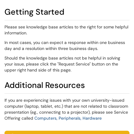
Getting Started
Please see knowledge base articles to the right for some helpful
information.
In most cases, you can expect a response within one business
day and a resolution within three business days.
Should the knowledge base articles not be helpful in solving
your issue, please click the "Request Service" button on the
upper right hand side of this page.
Additional Resources
If you are experiencing issues with your own university-issued
computer (laptop, tablet, etc.) that are not related to classroom
presentation (eg., connecting to a projector), please see Service
Offering called
Computers, Peripherals, Hardware