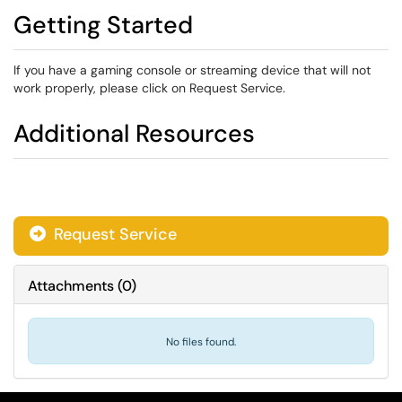
Getting Started
If you have a gaming console or streaming device that will not
work properly, please click on Request Service.
Additional Resources
Request Service
Attachments
(
0
)
No files found.