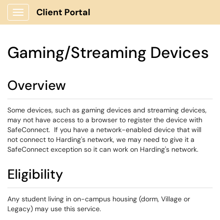
Client Portal
Show Applications Menu
Gaming/Streaming Devices
Overview
Some devices, such as gaming devices and streaming devices,
may not have access to a browser to register the device with
SafeConnect. If you have a network-enabled device that will
not connect to Harding's network, we may need to give it a
SafeConnect exception so it can work on Harding's network.
Eligibility
Any student living in on-campus housing (dorm, Village or
Legacy) may use this service.