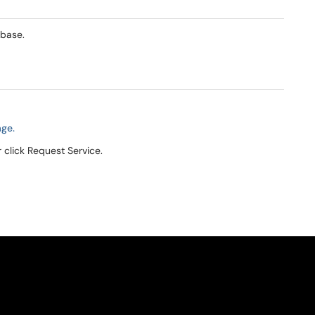
abase.
age.
r click Request Service.