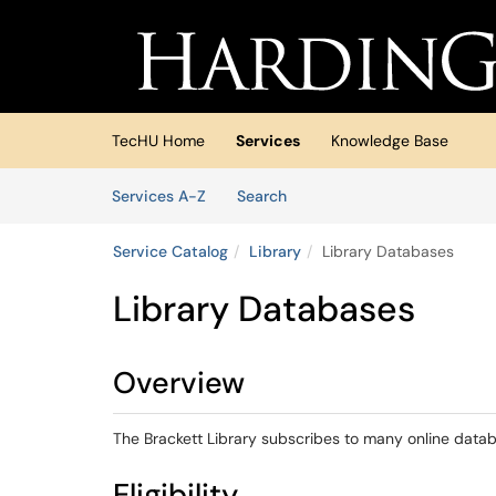
Skip to main content
(opens in a new tab)
TecHU Home
Services
Knowledge Base
Skip to Services content
Services
Services A-Z
Search
Service Catalog
Library
Library Databases
Library Databases
Overview
The Brackett Library subscribes to many online data
Eligibility