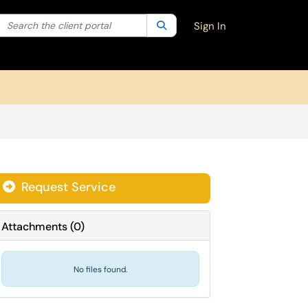
Search the client portal
lter your search by category. Current category:
Search
All
Sign In
Request Service
Attachments
(
0
)
No files found.