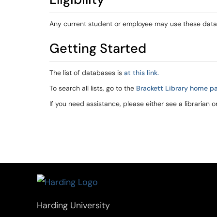
Any current student or employee may use these dat
Getting Started
The list of databases is
at this link.
To search all lists, go to the
Brackett Library home p
If you need assistance, please either see a librarian o
Harding University