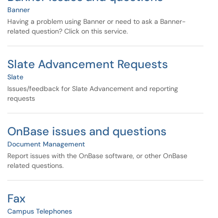
Banner
Having a problem using Banner or need to ask a Banner-
related question? Click on this service.
Slate Advancement Requests
Slate
Issues/feedback for Slate Advancement and reporting
requests
OnBase issues and questions
Document Management
Report issues with the OnBase software, or other OnBase
related questions.
Fax
Campus Telephones