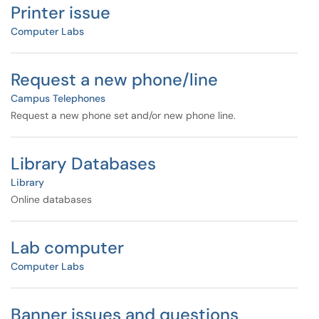
Printer issue
Computer Labs
Request a new phone/line
Campus Telephones
Request a new phone set and/or new phone line.
Library Databases
Library
Online databases
Lab computer
Computer Labs
Banner issues and questions