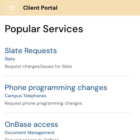
Skip to main content
Client Portal
Show Applications Menu
Skip to Services content
Popular Services
Slate Requests
Slate
Request changes/issues for Slate
Phone programming changes
Campus Telephones
Request phone programming changes.
OnBase access
Document Management