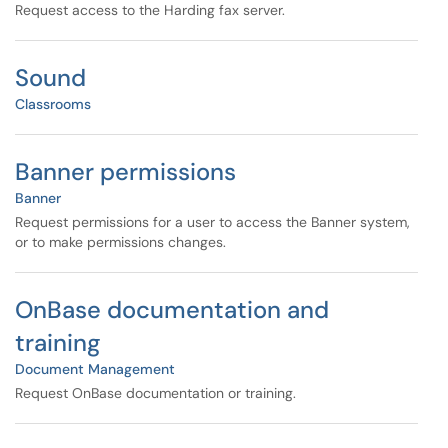
Request access to the Harding fax server.
Sound
Classrooms
Banner permissions
Banner
Request permissions for a user to access the Banner system,
or to make permissions changes.
OnBase documentation and
training
Document Management
Request OnBase documentation or training.