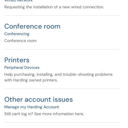
Wired Network
Requesting the installation of a new wired connection.
Conference room
Conferencing
Conference room
Printers
Peripheral Devices
Help purchasing, installing, and trouble-shooting problems
with Harding owned printers.
Other account issues
Manage my Harding Account
Still can't log in? See more information here.