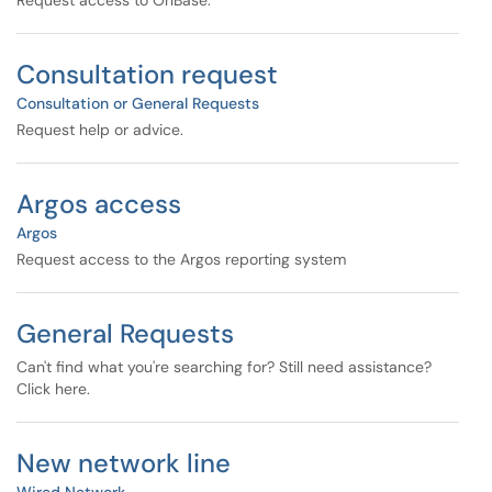
Request access to OnBase.
Consultation request
Consultation or General Requests
Request help or advice.
Argos access
Argos
Request access to the Argos reporting system
General Requests
Can't find what you're searching for? Still need assistance?
Click here.
New network line