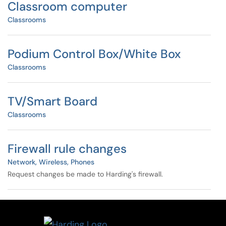
Classroom computer
Classrooms
Podium Control Box/White Box
Classrooms
TV/Smart Board
Classrooms
Firewall rule changes
Network, Wireless, Phones
Request changes be made to Harding's firewall.