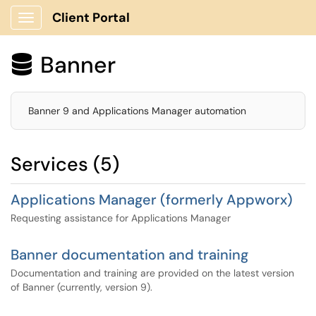
Client Portal
Show Applications Menu
Banner

Banner 9 and Applications Manager automation
Services (5)
Applications Manager (formerly Appworx)
Requesting assistance for Applications Manager
Banner documentation and training
Documentation and training are provided on the latest version
of Banner (currently, version 9).