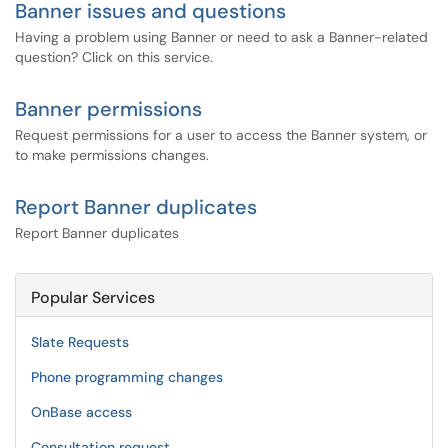
Banner issues and questions
Having a problem using Banner or need to ask a Banner-related
question? Click on this service.
Banner permissions
Request permissions for a user to access the Banner system, or
to make permissions changes.
Report Banner duplicates
Report Banner duplicates
Popular Services
Slate Requests
Phone programming changes
OnBase access
Consultation request