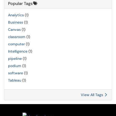
Popular Tags
Analytics
(1)
Business
(1)
Canvas
(1)
classroom
(1)
computer
(1)
Intelligence
(1)
pipeline
(1)
podium
(1)
software
(1)
Tableau
(1)
View All Tags