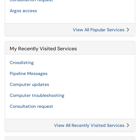
Argos access
View All Popular Services
My Recently Visited Services
Crosslisting
Pipeline Messages
Computer updates
Computer troubleshooting
Consultation request
View All Recently Visited Services