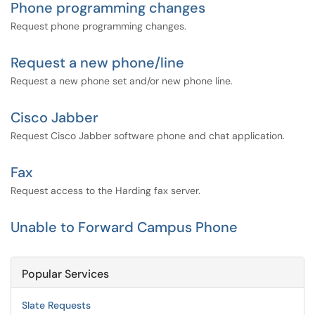
Phone programming changes
Request phone programming changes.
Request a new phone/line
Request a new phone set and/or new phone line.
Cisco Jabber
Request Cisco Jabber software phone and chat application.
Fax
Request access to the Harding fax server.
Unable to Forward Campus Phone
Popular Services
Slate Requests