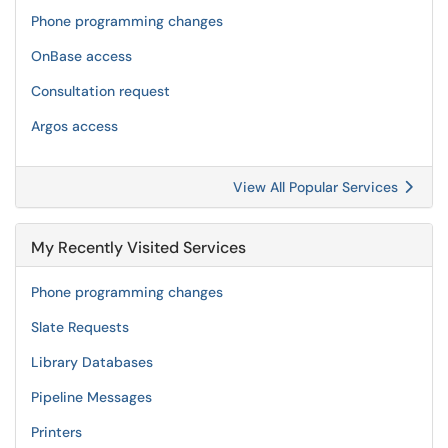
Phone programming changes
OnBase access
Consultation request
Argos access
View All Popular Services
My Recently Visited Services
Phone programming changes
Slate Requests
Library Databases
Pipeline Messages
Printers