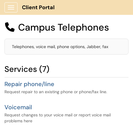
Client Portal
Show Applications Menu
Campus Telephones

Telephones, voice mail, phone options, Jabber, fax
Services (7)
Repair phone/line
Request repair to an existing phone or phone/fax line.
Voicemail
Request changes to your voice mail or report voice mail
problems here