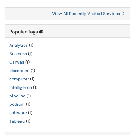
View All Recently Visited Services
Popular Tags
Analytics
(1)
Business
(1)
Canvas
(1)
classroom
(1)
computer
(1)
Intelligence
(1)
pipeline
(1)
podium
(1)
software
(1)
Tableau
(1)