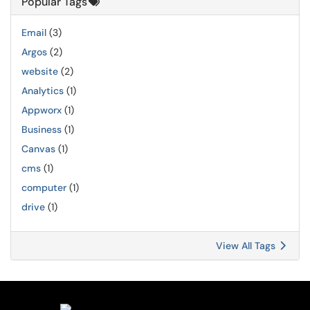
Popular Tags
Email
(3)
Argos
(2)
website
(2)
Analytics
(1)
Appworx
(1)
Business
(1)
Canvas
(1)
cms
(1)
computer
(1)
drive
(1)
View All Tags