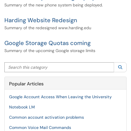
Summary of the new phone system being deployed.
Harding Website Redesign
Summary of the redesigned www.harding.edu
Google Storage Quotas coming
Summary of the upcoming Google storage limits
Search this category
Sea
Popular Articles
Google Account Access When Leaving the University
Notebook LM
Common account activation problems
Common Voice Mail Commands