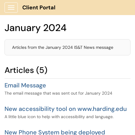
Client Portal
Show Applications Menu
January 2024
Articles from the January 2024 IS&T News message
Articles (5)
Email Message
The email message that was sent out for January 2024
New accessibility tool on www.harding.edu
A little blue icon to help with accessibility and language.
New Phone System being deployed