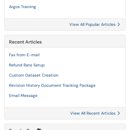
Argos Training
View All Popular Articles
Recent Articles
Fax from E-mail
Refund Rate Setup
Custom Dataset Creation
Revision History Document Tracking Package
Email Message
View All Recent Articles