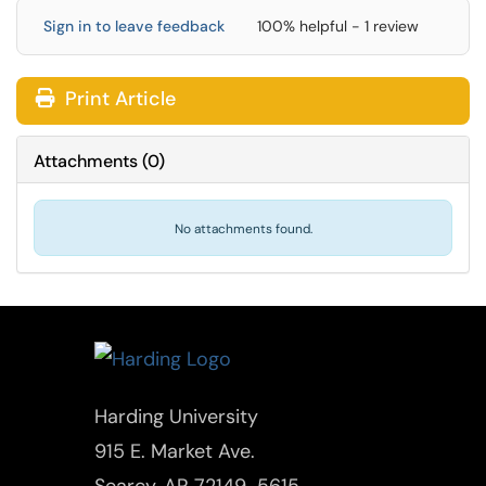
Sign in to leave feedback
100% helpful - 1 review
Print Article
Attachments
(
0
)
No attachments found.
Harding University
915 E. Market Ave.
Searcy, AR 72149-5615