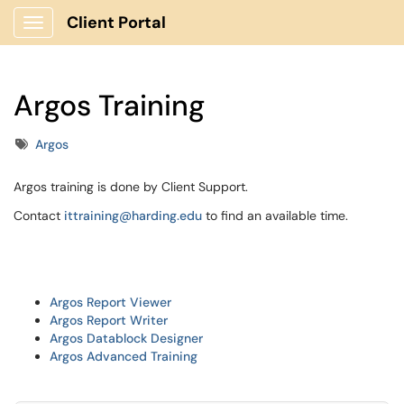
Client Portal
Show Applications Menu
Argos Training
Tags
Argos
Argos training is done by Client Support.
Contact
ittraining@harding.edu
to find an available time.
Argos Report Viewer
Argos Report Writer
Argos Datablock Designer
Argos Advanced Training