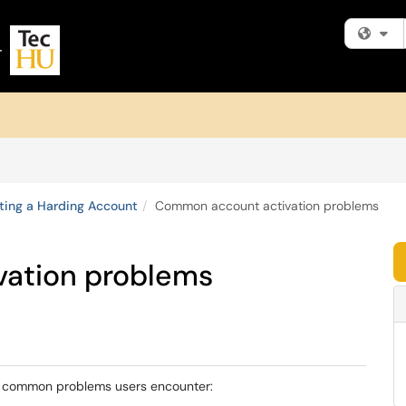
Fi
ting a Harding Account
Common account activation problems
ation problems
ew common problems users encounter: