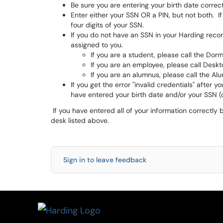
Be sure you are entering your birth date correc
Enter either your SSN OR a PIN, but not both. If
four digits of your SSN.
If you do not have an SSN in your Harding rec
assigned to you.
If you are a student, please call the Do
If you are an employee, please call Desk
If you are an alumnus, please call the Al
If you get the error "invalid credentials" after 
have entered your birth date and/or your SSN (o
If you have entered all of your information correctly b
desk listed above.
Sign in to leave feedback