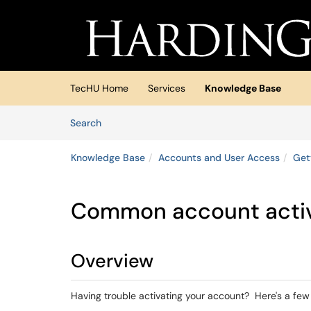
Skip to main content
(opens in a new tab)
TecHU Home
Services
Knowledge Base
Skip to Knowledge Base content
Articles
Search
Knowledge Base
Accounts and User Access
Get
Common account activ
Overview
Having trouble activating your account? Here's a f