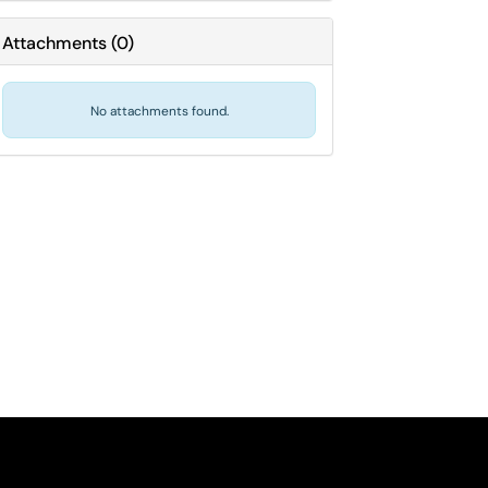
Attachments
(
0
)
No attachments found.