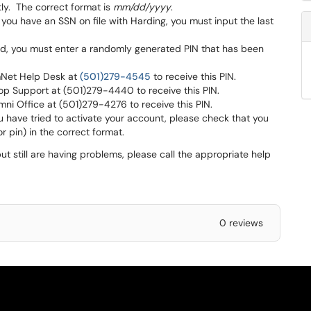
tly. The correct format is
mm/dd/yyyy
.
 you have an SSN on file with Harding, you must input the last
ord, you must enter a randomly generated PIN that has been
rmNet Help Desk at
(501)279-4545
to receive this PIN.
top Support at (501)279-4440 to receive this PIN.
umni Office at (501)279-4276 to receive this PIN.
you have tried to activate your account, please check that you
r pin) in the correct format.
ut still are having problems, please call the appropriate help
0 reviews