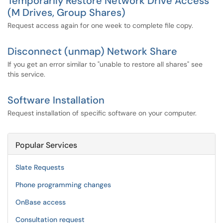
Temporarily Restore Network Drive Access
(M Drives, Group Shares)
Request access again for one week to complete file copy.
Disconnect (unmap) Network Share
If you get an error similar to "unable to restore all shares" see
this service.
Software Installation
Request installation of specific software on your computer.
Popular Services
Slate Requests
Phone programming changes
OnBase access
Consultation request