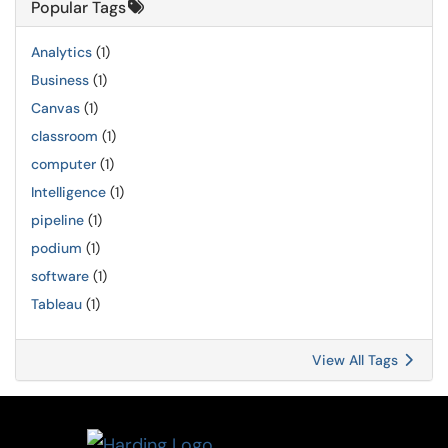
Popular Tags
Analytics
(1)
Business
(1)
Canvas
(1)
classroom
(1)
computer
(1)
Intelligence
(1)
pipeline
(1)
podium
(1)
software
(1)
Tableau
(1)
View All Tags