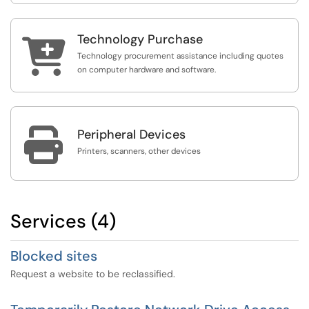
Technology Purchase

Technology procurement assistance including quotes
on computer hardware and software.

Peripheral Devices
Printers, scanners, other devices
Services (4)
Blocked sites
Request a website to be reclassified.