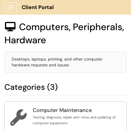
Client Portal
Show Applications Menu
Computers, Peripherals,

Hardware
Desktops, laptops, printing, and other computer
hardware requests and issues
Categories (3)
Computer Maintenance

Testing, diagnosis, repair, anti-virus, and updating of
computer equipment.