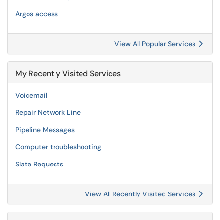
Argos access
View All Popular Services
My Recently Visited Services
Voicemail
Repair Network Line
Pipeline Messages
Computer troubleshooting
Slate Requests
View All Recently Visited Services