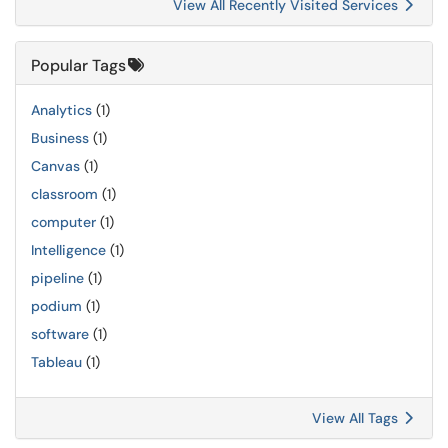
View All Recently Visited Services
Popular Tags
Analytics
(1)
Business
(1)
Canvas
(1)
classroom
(1)
computer
(1)
Intelligence
(1)
pipeline
(1)
podium
(1)
software
(1)
Tableau
(1)
View All Tags