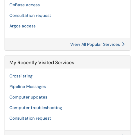
OnBase access
Consultation request
Argos access
View All Popular Services
My Recently Visited Services
Crosslisting
Pipeline Messages
Computer updates
Computer troubleshooting
Consultation request