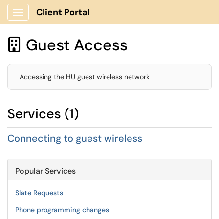
Client Portal
Show Applications Menu
Guest Access

Accessing the HU guest wireless network
Services (1)
Connecting to guest wireless
Popular Services
Slate Requests
Phone programming changes