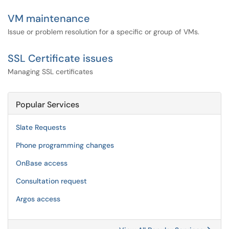
VM maintenance
Issue or problem resolution for a specific or group of VMs.
SSL Certificate issues
Managing SSL certificates
Popular Services
Slate Requests
Phone programming changes
OnBase access
Consultation request
Argos access