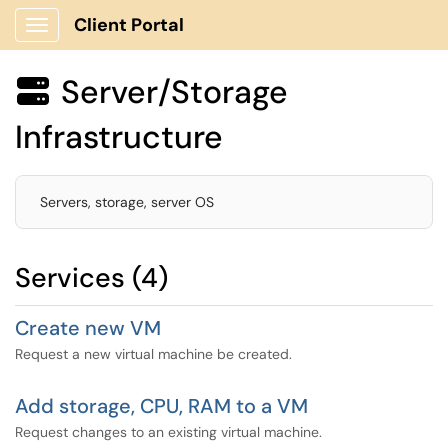
Client Portal
Show Applications Menu
Server/Storage

Infrastructure
Servers, storage, server OS
Services (4)
Create new VM
Request a new virtual machine be created.
Add storage, CPU, RAM to a VM
Request changes to an existing virtual machine.