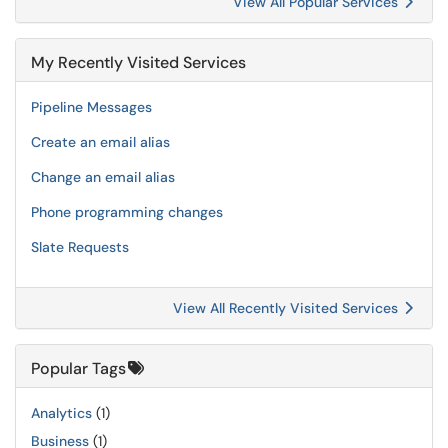
View All Popular Services
My Recently Visited Services
Pipeline Messages
Create an email alias
Change an email alias
Phone programming changes
Slate Requests
View All Recently Visited Services
Popular Tags
Analytics
(1)
Business
(1)