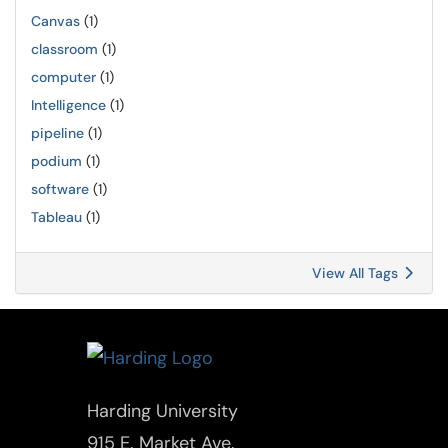
Canvas
(1)
classroom
(1)
computer
(1)
Intelligence
(1)
pipeline
(1)
podium
(1)
software
(1)
Tableau
(1)
View All Tags
Harding University
915 E. Market Ave.