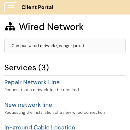
Client Portal
Show Applications Menu
Wired Network

Campus wired network (orange-jacks)
Services (3)
Repair Network Line
Request that a network line be repaired.
New network line
Requesting the installation of a new wired connection.
In-ground Cable Location