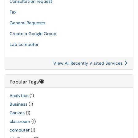
Consultation request
Fax
General Requests
Create a Google Group
Lab computer
View All Recently Visited Services
Popular Tags
Analytics
(1)
Business
(1)
Canvas
(1)
classroom
(1)
computer
(1)