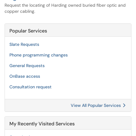
Request the locating of Harding owned buried fiber optic and
copper cabling.
Popular Services
Slate Requests
Phone programming changes
General Requests
OnBase access
Consultation request
View All Popular Services
My Recently Visited Services