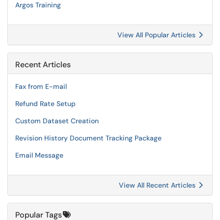
Argos Training
View All Popular Articles
Recent Articles
Fax from E-mail
Refund Rate Setup
Custom Dataset Creation
Revision History Document Tracking Package
Email Message
View All Recent Articles
Popular Tags