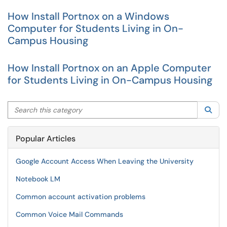
How Install Portnox on a Windows
Computer for Students Living in On-
Campus Housing
How Install Portnox on an Apple Computer
for Students Living in On-Campus Housing
Search this category
Sea
Popular Articles
Google Account Access When Leaving the University
Notebook LM
Common account activation problems
Common Voice Mail Commands