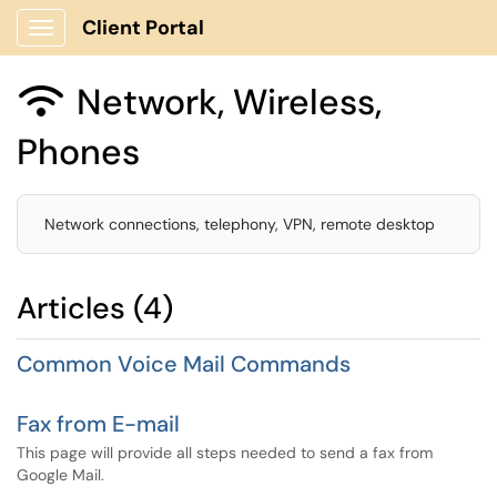
Client Portal
Show Applications Menu
Network, Wireless,

Phones
Network connections, telephony, VPN, remote desktop
Articles (4)
Common Voice Mail Commands
Fax from E-mail
This page will provide all steps needed to send a fax from
Google Mail.