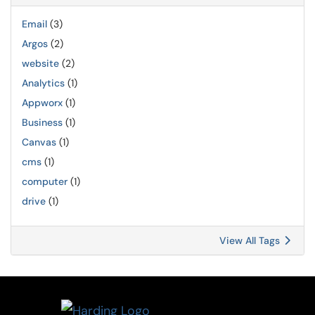
Email
(3)
Argos
(2)
website
(2)
Analytics
(1)
Appworx
(1)
Business
(1)
Canvas
(1)
cms
(1)
computer
(1)
drive
(1)
View All Tags