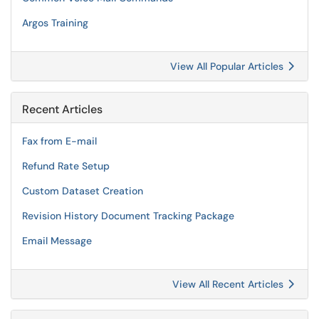
Argos Training
View All Popular Articles
Recent Articles
Fax from E-mail
Refund Rate Setup
Custom Dataset Creation
Revision History Document Tracking Package
Email Message
View All Recent Articles