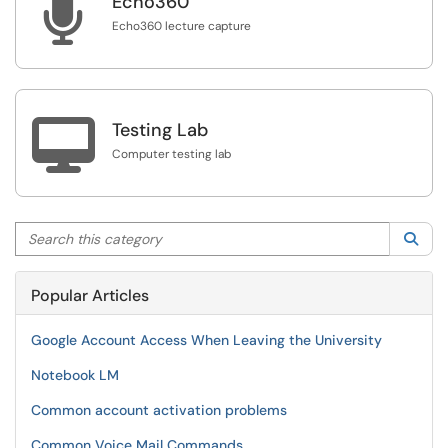

Echo360
Echo360 lecture capture

Testing Lab
Computer testing lab
Search this category
Sea
Popular Articles
Google Account Access When Leaving the University
Notebook LM
Common account activation problems
Common Voice Mail Commands