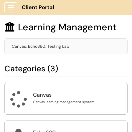
Client Portal
Show Applications Menu
Learning Management

Canvas, Echo360, Testing Lab
Categories (3)

Canvas
Canvas learning management system