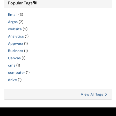
Popular Tags
Email
(3)
Argos
(2)
website
(2)
Analytics
(1)
Appworx
(1)
Business
(1)
Canvas
(1)
cms
(1)
computer
(1)
drive
(1)
View All Tags