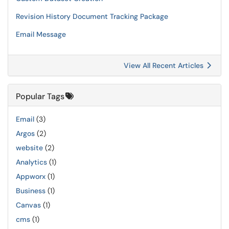
Revision History Document Tracking Package
Email Message
View All Recent Articles
Popular Tags
Email
(3)
Argos
(2)
website
(2)
Analytics
(1)
Appworx
(1)
Business
(1)
Canvas
(1)
cms
(1)