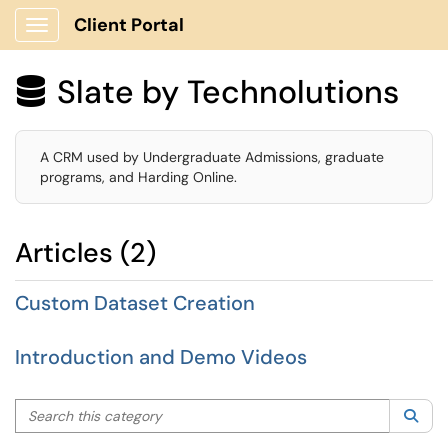
Client Portal
Show Applications Menu
Slate by Technolutions

A CRM used by Undergraduate Admissions, graduate
programs, and Harding Online.
Articles (2)
Custom Dataset Creation
Introduction and Demo Videos
Search this category
Sea