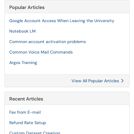
Popular Articles
Google Account Access When Leaving the University
Notebook LM
Common account activation problems
Common Voice Mail Commands
Argos Training
View All Popular Articles
Recent Articles
Fax from E-mail
Refund Rate Setup
Custom Dataset Creation