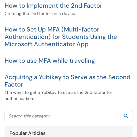
How to Implement the 2nd Factor
Creating the 2nd factor on a device.
How to Set Up MFA (Multi-factor
Authentication) for Students Using the
Microsoft Authenticator App
How to use MFA while traveling
Acquiring a Yubikey to Serve as the Second
Factor
The ways to get a Yubikey to use as the 2nd factor for
authentication.
Search this category
Sea
Popular Articles