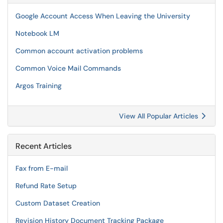
Google Account Access When Leaving the University
Notebook LM
Common account activation problems
Common Voice Mail Commands
Argos Training
View All Popular Articles
Recent Articles
Fax from E-mail
Refund Rate Setup
Custom Dataset Creation
Revision History Document Tracking Package