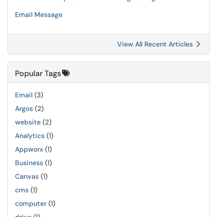
Email Message
View All Recent Articles
Popular Tags
Email
(3)
Argos
(2)
website
(2)
Analytics
(1)
Appworx
(1)
Business
(1)
Canvas
(1)
cms
(1)
computer
(1)