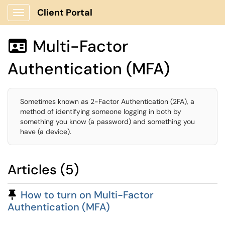
Client Portal
Show Applications Menu
Multi-Factor

Authentication (MFA)
Sometimes known as 2-Factor Authentication (2FA), a
method of identifying someone logging in both by
something you know (a password) and something you
have (a device).
Articles (5)
Pinned Article
How to turn on Multi-Factor
Authentication (MFA)