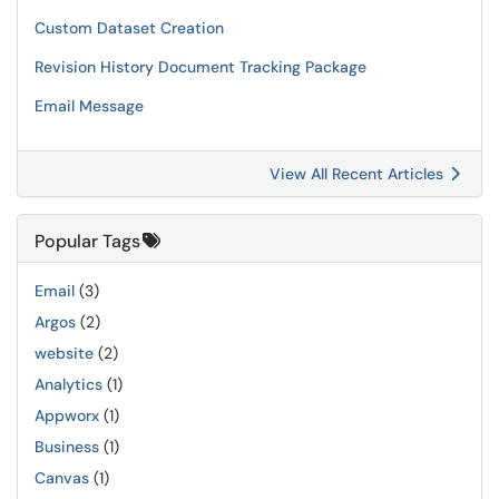
Custom Dataset Creation
Revision History Document Tracking Package
Email Message
View All Recent Articles
Popular Tags
Email
(3)
Argos
(2)
website
(2)
Analytics
(1)
Appworx
(1)
Business
(1)
Canvas
(1)