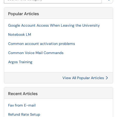
Popular Articles
Google Account Access When Leaving the University
Notebook LM
Common account activation problems
Common Voice Mail Commands
Argos Training
View All Popular Articles
Recent Articles
Fax from E-mail
Refund Rate Setup