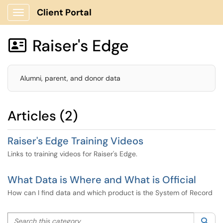
Client Portal
Show Applications Menu
Raiser's Edge

Alumni, parent, and donor data
Articles (2)
Raiser's Edge Training Videos
Links to training videos for Raiser's Edge.
What Data is Where and What is Official
How can I find data and which product is the System of Record
Search this category
Sea