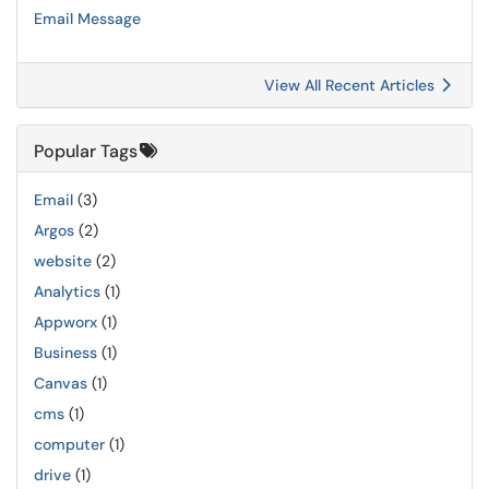
Email Message
View All Recent Articles
Popular Tags
Email
(3)
Argos
(2)
website
(2)
Analytics
(1)
Appworx
(1)
Business
(1)
Canvas
(1)
cms
(1)
computer
(1)
drive
(1)