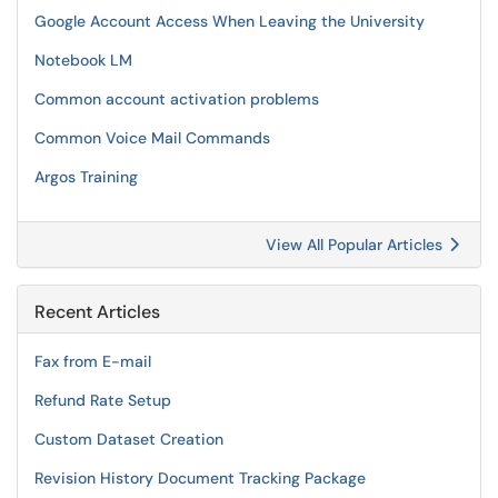
Google Account Access When Leaving the University
Notebook LM
Common account activation problems
Common Voice Mail Commands
Argos Training
View All Popular Articles
Recent Articles
Fax from E-mail
Refund Rate Setup
Custom Dataset Creation
Revision History Document Tracking Package