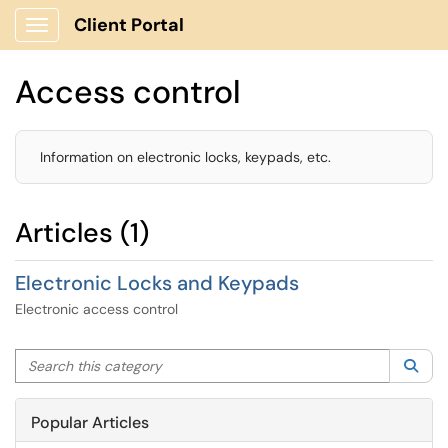
Client Portal
Show Applications Menu
Access control
Information on electronic locks, keypads, etc.
Articles (1)
Electronic Locks and Keypads
Electronic access control
Search this category
Sea
Popular Articles