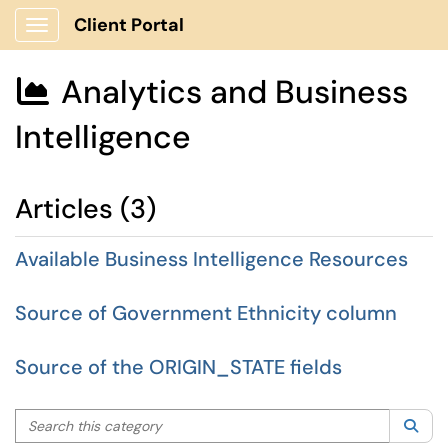
Client Portal
Show Applications Menu
Analytics and Business

Intelligence
Articles (3)
Available Business Intelligence Resources
Source of Government Ethnicity column
Source of the ORIGIN_STATE fields
Search this category
Sea