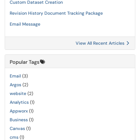
Custom Dataset Creation
Revision History Document Tracking Package
Email Message
View All Recent Articles
Popular Tags
Email
(3)
Argos
(2)
website
(2)
Analytics
(1)
Appworx
(1)
Business
(1)
Canvas
(1)
cms
(1)