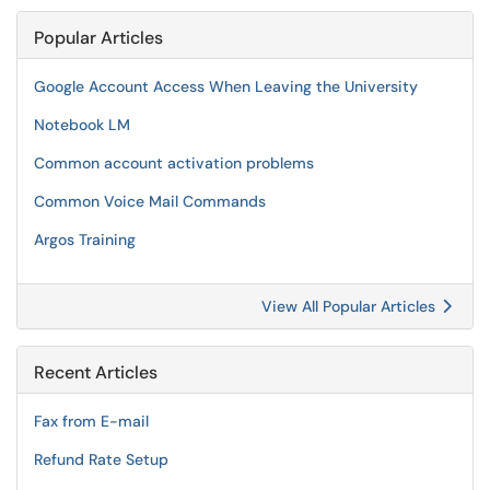
Popular Articles
Google Account Access When Leaving the University
Notebook LM
Common account activation problems
Common Voice Mail Commands
Argos Training
View All Popular Articles
Recent Articles
Fax from E-mail
Refund Rate Setup