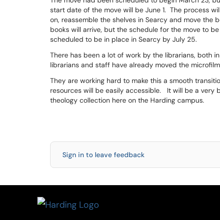
The move had been scheduled to begin March 23, bu
start date of the move will be June 1. The process wi
on, reassemble the shelves in Searcy and move the b
books will arrive, but the schedule for the move to be 
scheduled to be in place in Searcy by July 25.
There has been a lot of work by the librarians, both
librarians and staff have already moved the microfilm
They are working hard to make this a smooth transitio
resources will be easily accessible. It will be a ver
theology collection here on the Harding campus.
Sign in to leave feedback