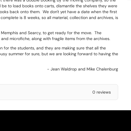
t there was a double booking by the moving company, so the
ll be to load books onto carts, dismantle the shelves they were
ooks back onto them. We don't yet have a date when the first
complete is 8 weeks, so all material, collection and archives, is
 in Memphis and Searcy, to get ready for the move. The
 and microfiche, along with fragile items from the archives.
n for the students, and they are making sure that all the
y busy summer for sure, but we are looking forward to having the
- Jean Waldrop and Mike Chalenburg
0 reviews