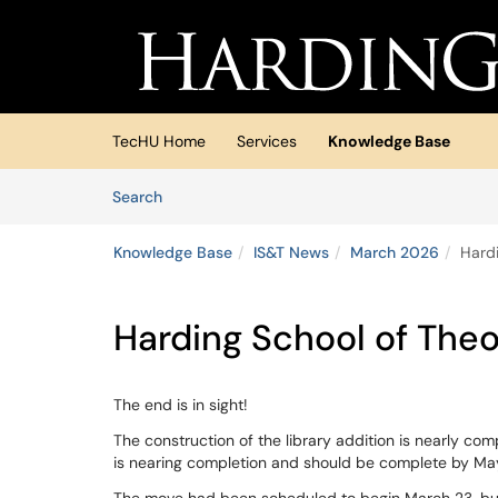
Skip to main content
(opens in a new tab)
TecHU Home
Services
Knowledge Base
Skip to Knowledge Base content
Articles
Search
Knowledge Base
IS&T News
March 2026
Hard
Harding School of Theo
The end is in sight!
The construction of the library addition is nearly com
is nearing completion and should be complete by May