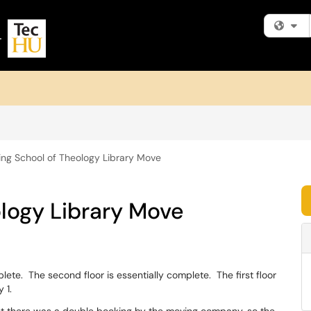
Fi
ing School of Theology Library Move
logy Library Move
plete. The second floor is essentially complete. The first floor
 1.