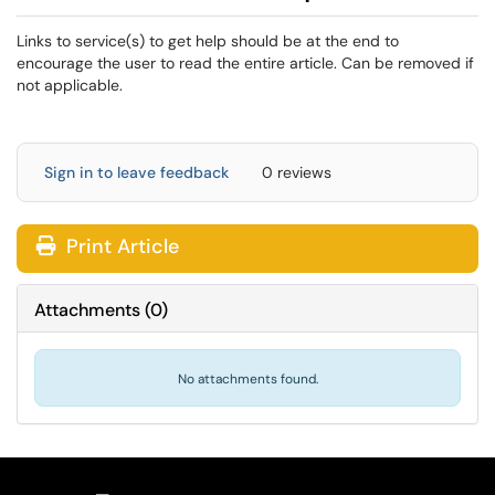
Links to service(s) to get help should be at the end to
encourage the user to read the entire article. Can be removed if
not applicable.
Sign in to leave feedback
0 reviews
Print Article
Attachments
(
0
)
No attachments found.