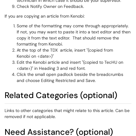
technician in which case it should be your supervisor.
Check Notify Owner on Feedback.
If you are copying an article from Kenobi:
Some of the formatting may come through appropriately.
If not, you may want to paste it into a text editor and then
copy it from the text editor. That should remove the
formatting from Kenobi.
At the top of the TDX article, insert "(copied from
Kenobi on <date>)"
Edit the Kenobi article and insert "(copied to TecHU on
<date>)" in Heading 3 and red font.
Click the small open padlock beside the breadcrumbs
and choose Editing Restricted and Save.
Related Categories (optional)
Links to other categories that might relate to this article. Can be
removed if not applicable.
Need Assistance? (optional)