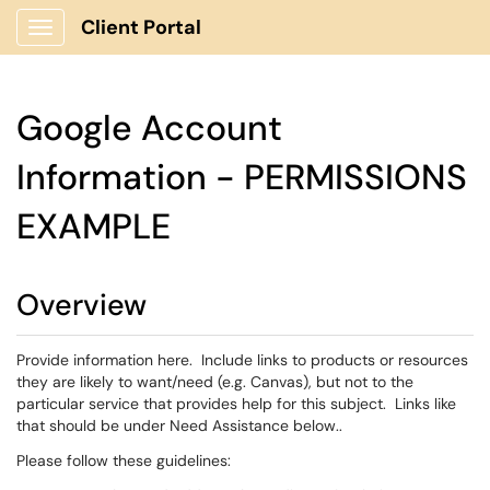
Client Portal
Show Applications Menu
Google Account
Information - PERMISSIONS
EXAMPLE
Overview
Provide information here. Include links to products or resources
they are likely to want/need (e.g. Canvas), but not to the
particular service that provides help for this subject. Links like
that should be under Need Assistance below..
Please follow these guidelines: