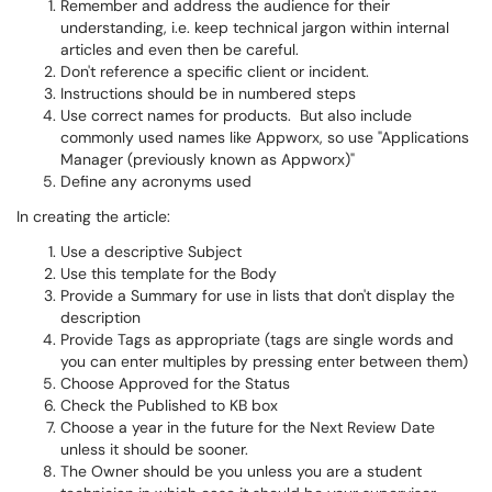
Remember and address the audience for their
understanding, i.e. keep technical jargon within internal
articles and even then be careful.
Don't reference a specific client or incident.
Instructions should be in numbered steps
Use correct names for products. But also include
commonly used names like Appworx, so use "Applications
Manager (previously known as Appworx)"
Define any acronyms used
In creating the article:
Use a descriptive Subject
Use this template for the Body
Provide a Summary for use in lists that don't display the
description
Provide Tags as appropriate (tags are single words and
you can enter multiples by pressing enter between them)
Choose Approved for the Status
Check the Published to KB box
Choose a year in the future for the Next Review Date
unless it should be sooner.
The Owner should be you unless you are a student