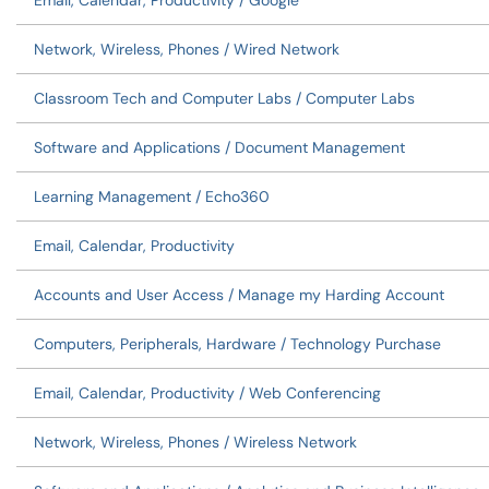
Email, Calendar, Productivity / Google
Network, Wireless, Phones / Wired Network
Classroom Tech and Computer Labs / Computer Labs
Software and Applications / Document Management
Learning Management / Echo360
Email, Calendar, Productivity
Accounts and User Access / Manage my Harding Account
Computers, Peripherals, Hardware / Technology Purchase
Email, Calendar, Productivity / Web Conferencing
Network, Wireless, Phones / Wireless Network