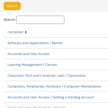
Service Category Lookup
Search
CATEGORY
SORT BY
ASCENDING
CATEGORY
Software and Applications / Banner
Accounts and User Access
Learning Management / Canvas
Classroom Tech and Computer Labs / Classrooms
Computers, Peripherals, Hardware / Computer Maintenance
Accounts and User Access / Getting a Harding account