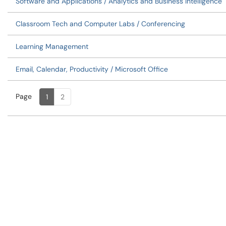
Software and Applications / Analytics and Business Intelligence
Classroom Tech and Computer Labs / Conferencing
Learning Management
Email, Calendar, Productivity / Microsoft Office
Page
Page
, Current
1
2