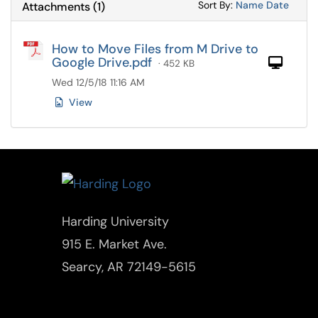
Sort Attachments
Sort Attac
Sort By:
Name
Date
Attachments
(
1
)
How to Move Files from M Drive to
Google Drive.pdf
Com
· 452 KB
Wed 12/5/18 11:16 AM
View
Harding University
915 E. Market Ave.
Searcy, AR 72149-5615