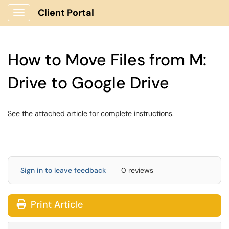
Client Portal
Show Applications Menu
How to Move Files from M:
Drive to Google Drive
See the attached article for complete instructions.
Sign in to leave feedback
0 reviews
Print Article