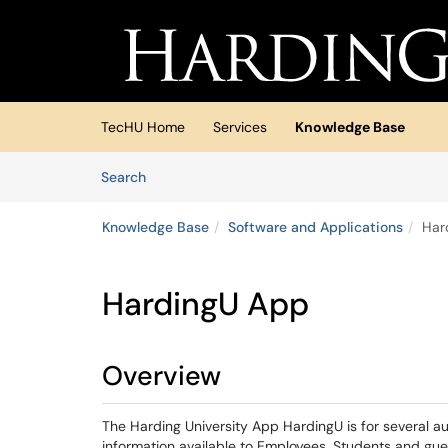
Skip to main content
(opens in a new tab)
TecHU Home
Services
Knowledge Base
Skip to Knowledge Base content
Articles
Search
Knowledge Base
Software and Applications
Har
HardingU App
Overview
The Harding University App HardingU is for several a
information available to Employees, Students and gu