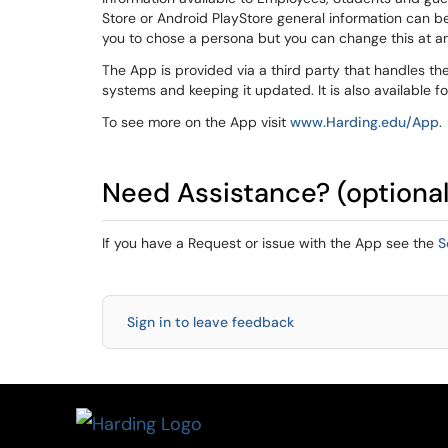
Store or Android PlayStore general information can b
you to chose a persona but you can change this at any
The App is provided via a third party that handles the
systems and keeping it updated. It is also available f
To see more on the App visit
www.Harding.edu/App
.
Need Assistance? (optional
If you have a Request or issue with the App see the
S
Sign in to leave feedback