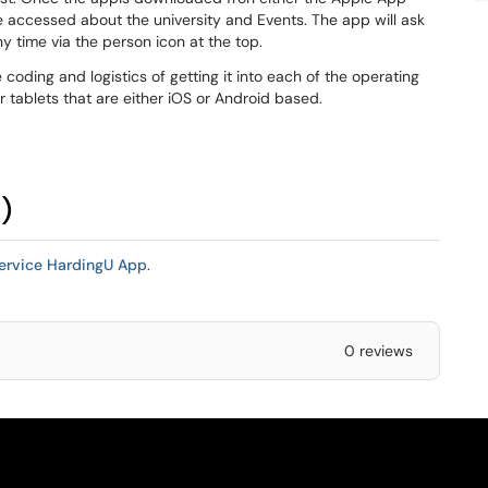
e accessed about the university and Events. The app will ask
 time via the person icon at the top.
 coding and logistics of getting it into each of the operating
or tablets that are either iOS or Android based.
)
ervice HardingU App
.
0 reviews