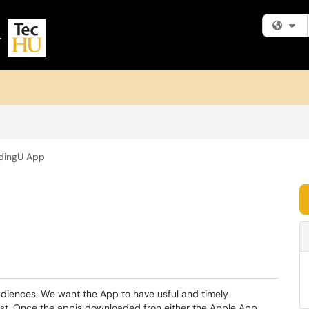
Fi
dingU App
udiences. We want the App to have usful and timely
est. Once the appis downloaded fron either the Apple App